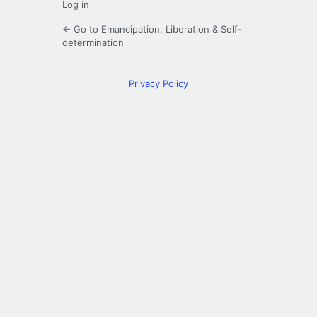
Log in
← Go to Emancipation, Liberation & Self-
determination
Privacy Policy