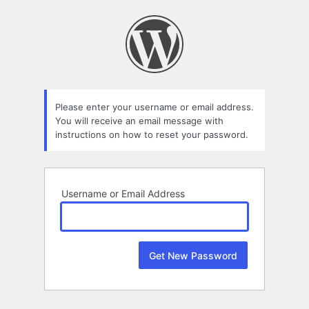
Lost
Password
Please enter your username or email address.
You will receive an email message with
instructions on how to reset your password.
Username or Email Address