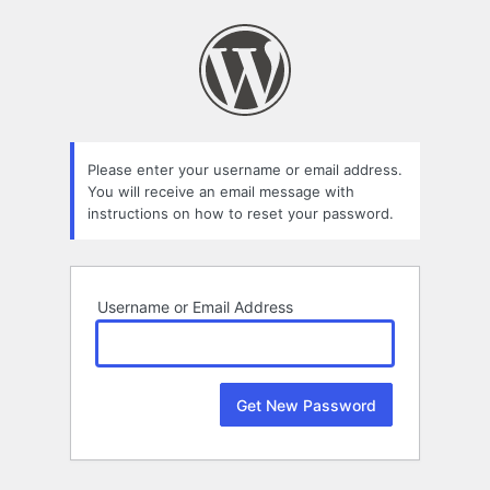
Lost
Password
Please enter your username or email address.
You will receive an email message with
instructions on how to reset your password.
Username or Email Address