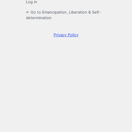
Log in
← Go to Emancipation, Liberation & Self-
determination
Privacy Policy