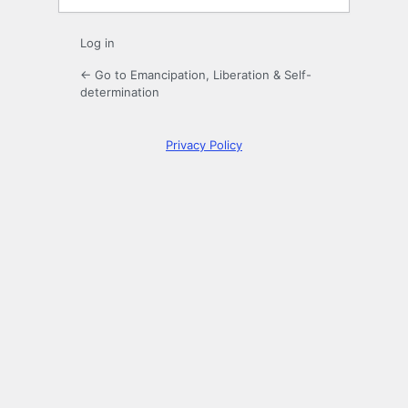
Log in
← Go to Emancipation, Liberation & Self-
determination
Privacy Policy