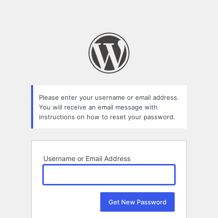
Please enter your username or email address.
You will receive an email message with
instructions on how to reset your password.
Username or Email Address