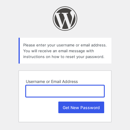
Lost
Password
Please enter your username or email address.
You will receive an email message with
instructions on how to reset your password.
Username or Email Address