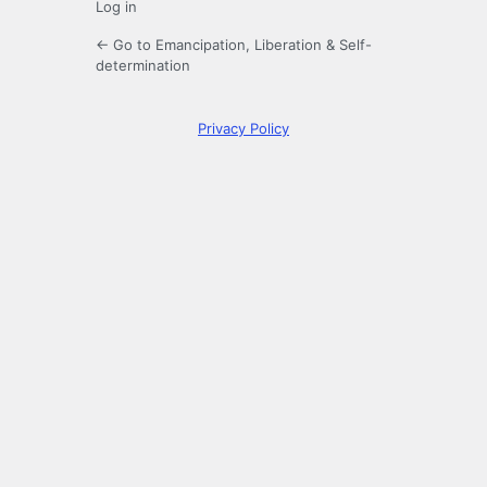
Log in
← Go to Emancipation, Liberation & Self-
determination
Privacy Policy