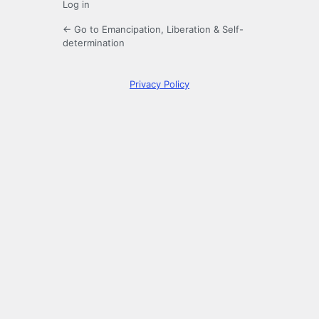
Log in
← Go to Emancipation, Liberation & Self-
determination
Privacy Policy