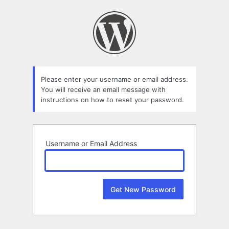
Lost
Password
Please enter your username or email address.
You will receive an email message with
instructions on how to reset your password.
Username or Email Address