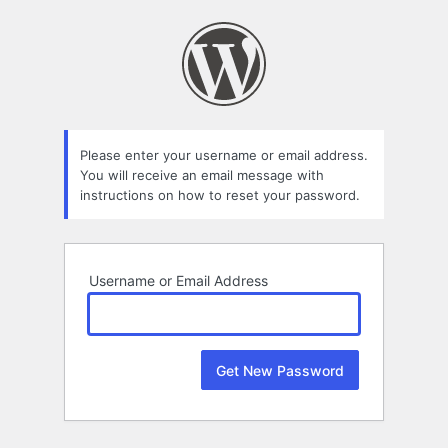
Lost
Password
Please enter your username or email address.
You will receive an email message with
instructions on how to reset your password.
Username or Email Address