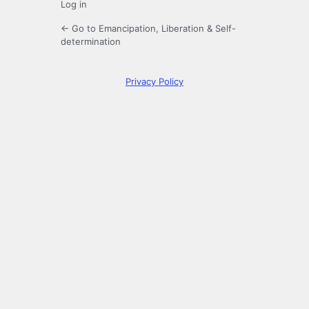
Log in
← Go to Emancipation, Liberation & Self-
determination
Privacy Policy