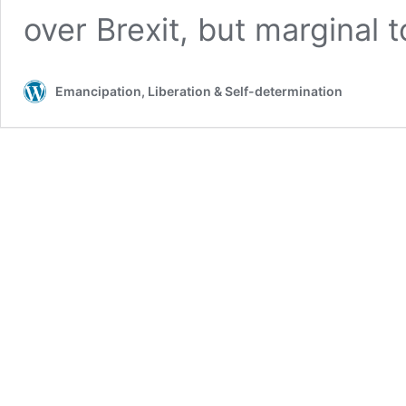
over Brexit, but marginal 
Emancipation, Liberation & Self-determination