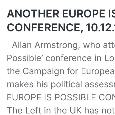
ANOTHER EUROPE I
CONFERENCE, 10.12
Allan Armstrong, who att
Possible’ conference in L
the Campaign for European
makes his political asse
EUROPE IS POSSIBLE CO
The Left in the UK has no