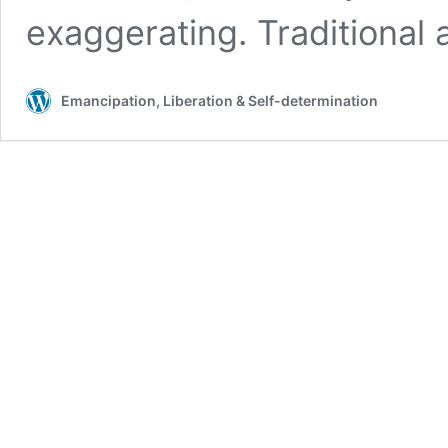
exaggerating. Traditional
Emancipation, Liberation & Self-determination