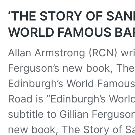
‘THE STORY OF SAN
WORLD FAMOUS BAR’
Allan Armstrong (RCN) writ
Ferguson’s new book, The 
Edinburgh’s World Famous
Road is “Edinburgh’s Worl
subtitle to Gillian Ferguso
new book, The Story of Sand