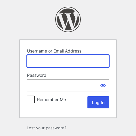
Log
In
Username or Email Address
Password
Remember Me
Lost your password?