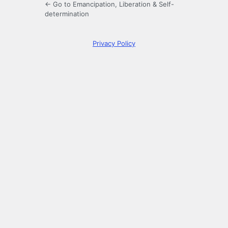
← Go to Emancipation, Liberation & Self-
determination
Privacy Policy