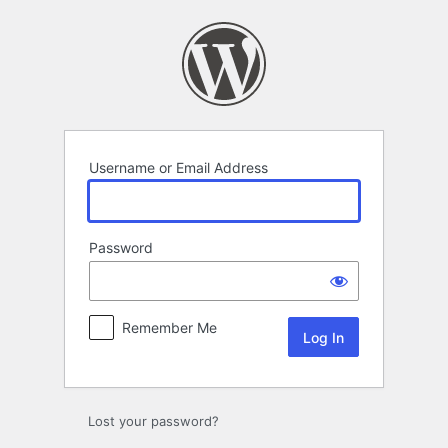
Log
In
Username or Email Address
Password
Remember Me
Lost your password?