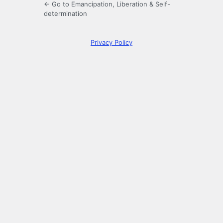
← Go to Emancipation, Liberation & Self-
determination
Privacy Policy