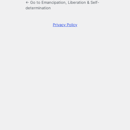
← Go to Emancipation, Liberation & Self-
determination
Privacy Policy