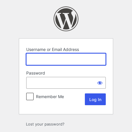
Log
In
Username or Email Address
Password
Remember Me
Lost your password?