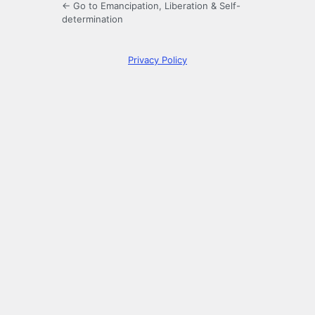
← Go to Emancipation, Liberation & Self-
determination
Privacy Policy