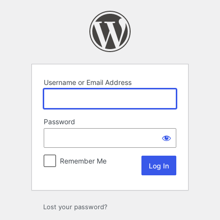
Log
In
Username or Email Address
Password
Remember Me
Lost your password?