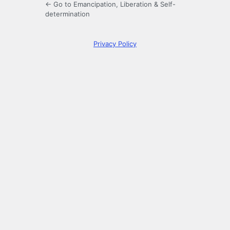
← Go to Emancipation, Liberation & Self-
determination
Privacy Policy