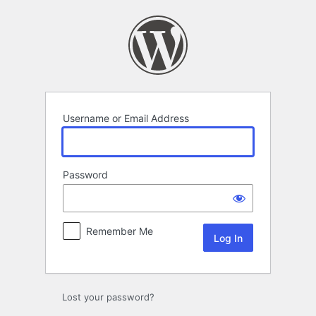
Log
In
Username or Email Address
Password
Remember Me
Lost your password?