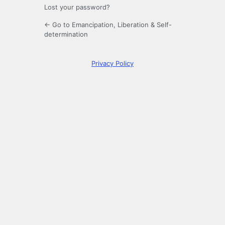
Lost your password?
← Go to Emancipation, Liberation & Self-
determination
Privacy Policy