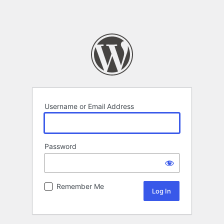
Username or Email Address
Password
Remember Me