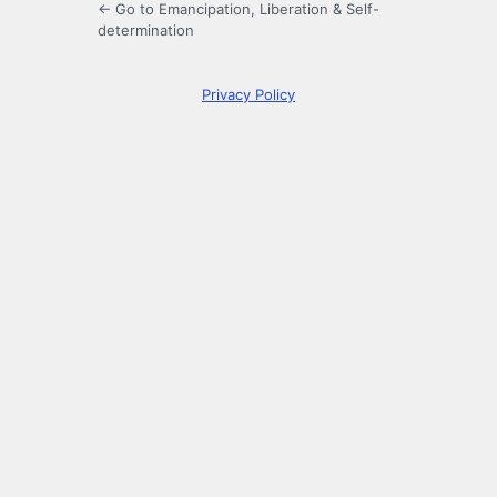
← Go to Emancipation, Liberation & Self-
determination
Privacy Policy