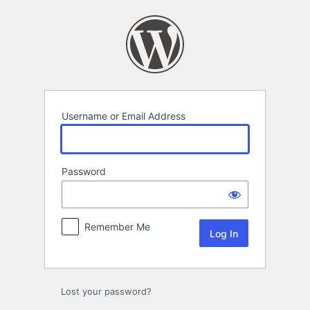
Log
In
Username or Email Address
Password
Remember Me
Lost your password?