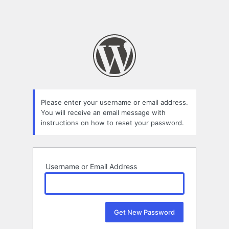
Please enter your username or email address.
You will receive an email message with
instructions on how to reset your password.
Username or Email Address