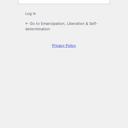
Log in
← Go to Emancipation, Liberation & Self-
determination
Privacy Policy