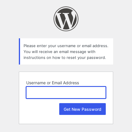
Lost
Password
Please enter your username or email address.
You will receive an email message with
instructions on how to reset your password.
Username or Email Address