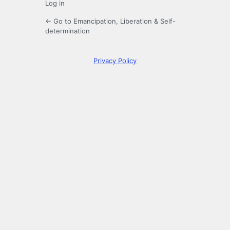
Log in
← Go to Emancipation, Liberation & Self-
determination
Privacy Policy