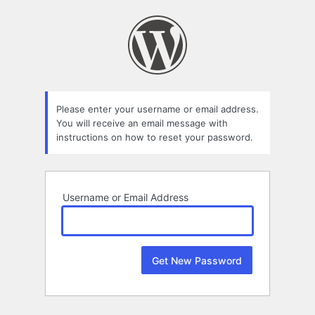
Lost
Password
Please enter your username or email address.
You will receive an email message with
instructions on how to reset your password.
Username or Email Address