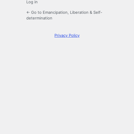
Log in
← Go to Emancipation, Liberation & Self-
determination
Privacy Policy