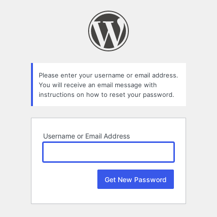
Lost
Password
Please enter your username or email address.
You will receive an email message with
instructions on how to reset your password.
Username or Email Address