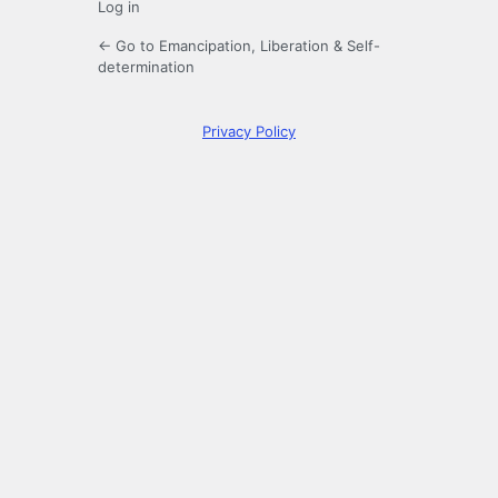
Log in
← Go to Emancipation, Liberation & Self-
determination
Privacy Policy