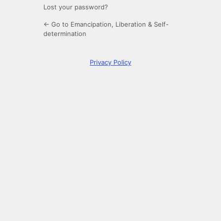
Lost your password?
← Go to Emancipation, Liberation & Self-
determination
Privacy Policy