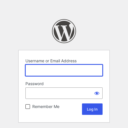
Username or Email Address
Password
Remember Me