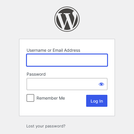
Log
In
Username or Email Address
Password
Remember Me
Lost your password?