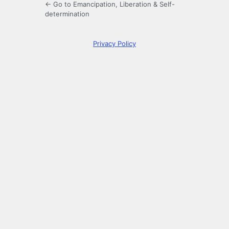
← Go to Emancipation, Liberation & Self-
determination
Privacy Policy