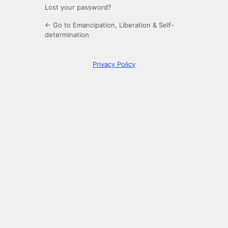
Lost your password?
← Go to Emancipation, Liberation & Self-
determination
Privacy Policy