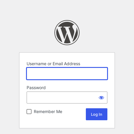
Username or Email Address
Password
Remember Me