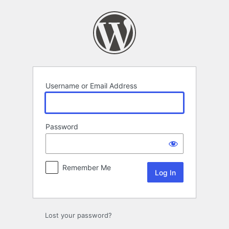
Log
In
Username or Email Address
Password
Remember Me
Lost your password?