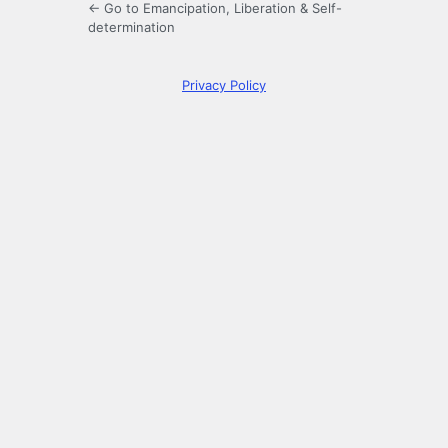
← Go to Emancipation, Liberation & Self-
determination
Privacy Policy