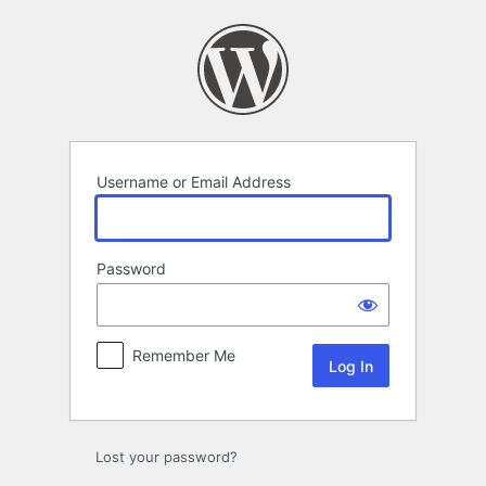
Log
In
Username or Email Address
Password
Remember Me
Lost your password?