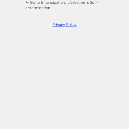
← Go to Emancipation, Liberation & Self-
determination
Privacy Policy