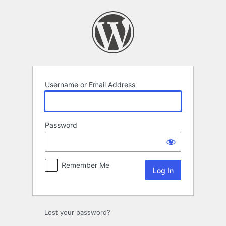
Log
In
Username or Email Address
Password
Remember Me
Lost your password?