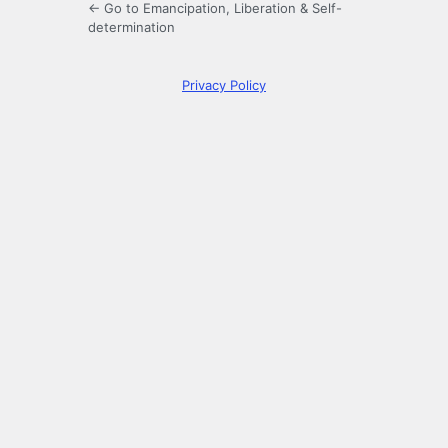
← Go to Emancipation, Liberation & Self-
determination
Privacy Policy