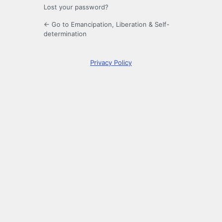
Lost your password?
← Go to Emancipation, Liberation & Self-
determination
Privacy Policy