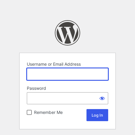
Username or Email Address
Password
Remember Me