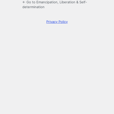
← Go to Emancipation, Liberation & Self-
determination
Privacy Policy