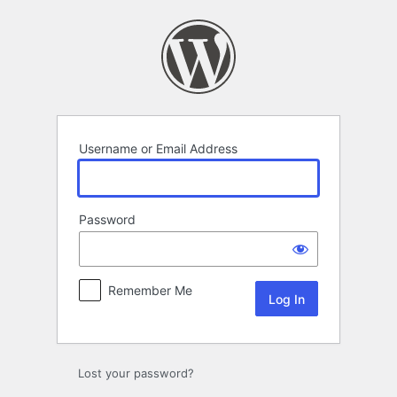
Log
In
Username or Email Address
Password
Remember Me
Lost your password?