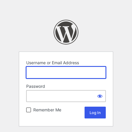
Username or Email Address
Password
Remember Me