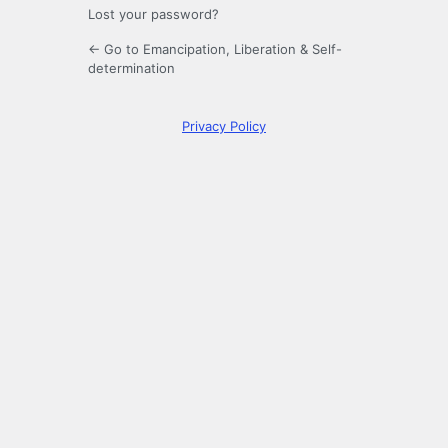
Lost your password?
← Go to Emancipation, Liberation & Self-
determination
Privacy Policy