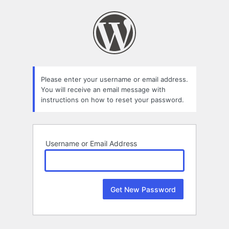
Lost
Password
Please enter your username or email address.
You will receive an email message with
instructions on how to reset your password.
Username or Email Address