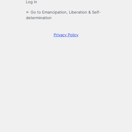
Log in
← Go to Emancipation, Liberation & Self-
determination
Privacy Policy