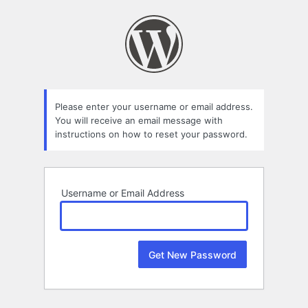
Lost
Password
Please enter your username or email address.
You will receive an email message with
instructions on how to reset your password.
Username or Email Address