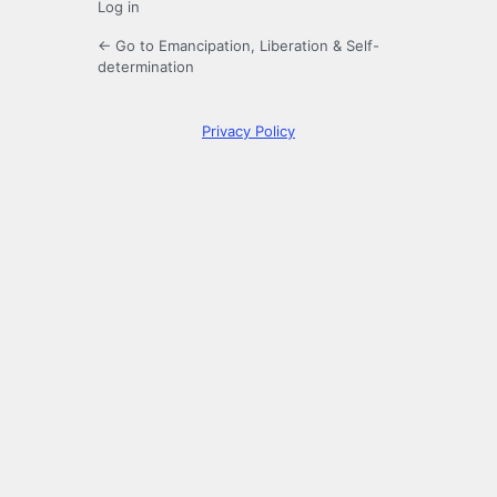
Log in
← Go to Emancipation, Liberation & Self-
determination
Privacy Policy