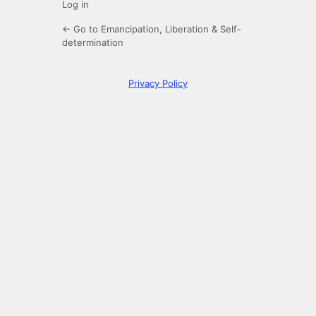
Log in
← Go to Emancipation, Liberation & Self-
determination
Privacy Policy