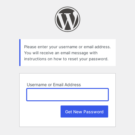
Lost
Password
Please enter your username or email address.
You will receive an email message with
instructions on how to reset your password.
Username or Email Address