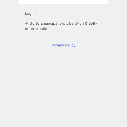
Log in
← Go to Emancipation, Liberation & Self-
determination
Privacy Policy