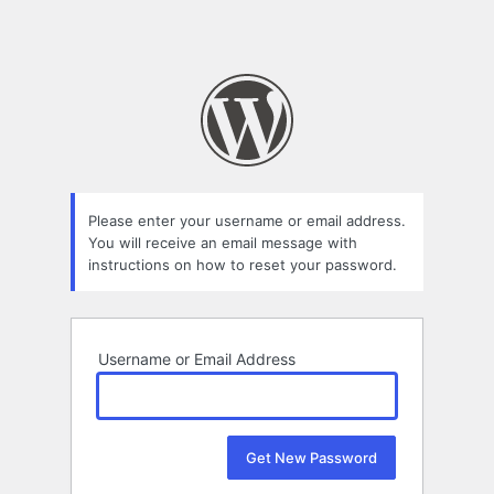
Please enter your username or email address.
You will receive an email message with
instructions on how to reset your password.
Username or Email Address