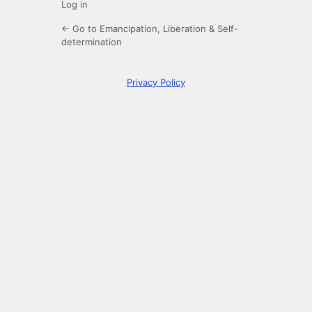
Log in
← Go to Emancipation, Liberation & Self-
determination
Privacy Policy