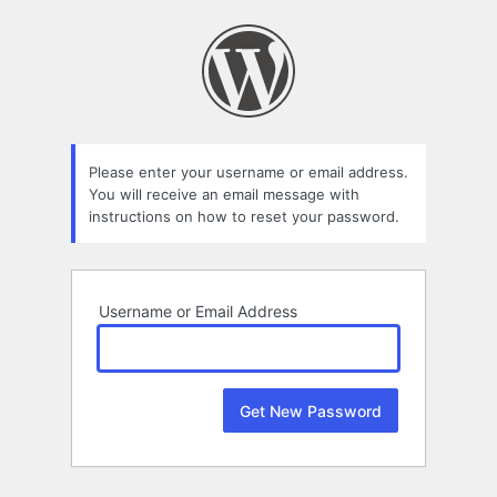
Lost
Password
Please enter your username or email address.
You will receive an email message with
instructions on how to reset your password.
Username or Email Address