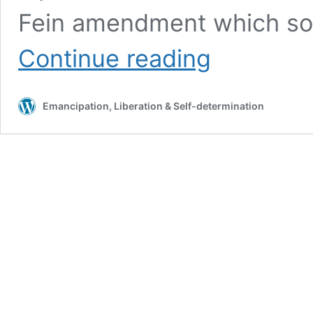
Fein amendment which sol
STORMONT
Continue reading
PUSHES
BACK
AGAINST
Emancipation, Liberation & Self-determination
ABORTION
REGULATIONS