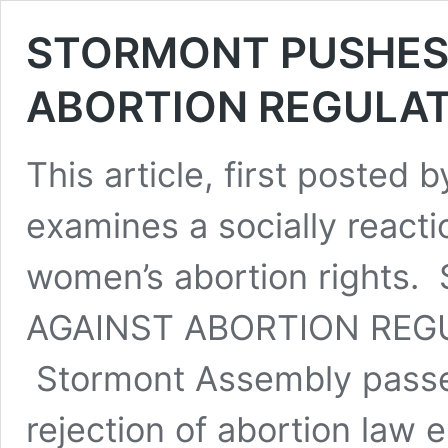
STORMONT PUSHES
ABORTION REGULA
This article, first posted 
examines a socially react
women’s abortion right
AGAINST ABORTION REGU
Stormont Assembly passed
rejection of abortion law 